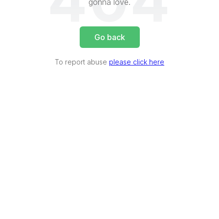
404
gonna love.
Go back
To report abuse
please click here